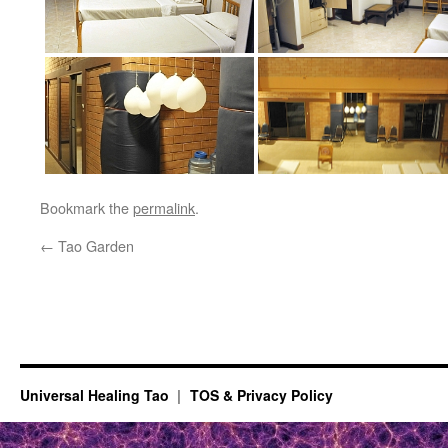
Bookmark the
permalink
.
←
Tao Garden
Universal Healing Tao
TOS & Privacy Policy