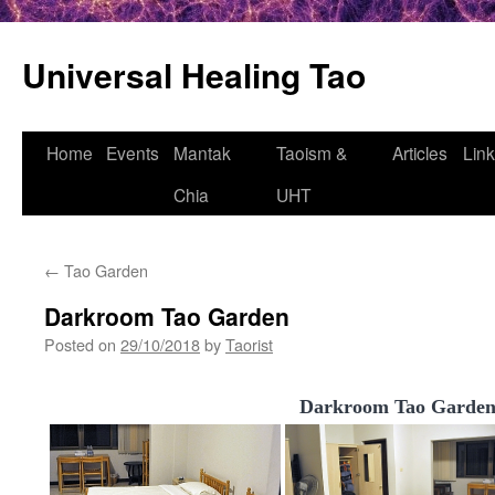
Universal Healing Tao
Skip
Home
Events
Mantak
Taoism &
Articles
Lin
to
Chia
UHT
content
←
Tao Garden
Darkroom Tao Garden
Posted on
29/10/2018
by
Taorist
Darkroom Tao Garde