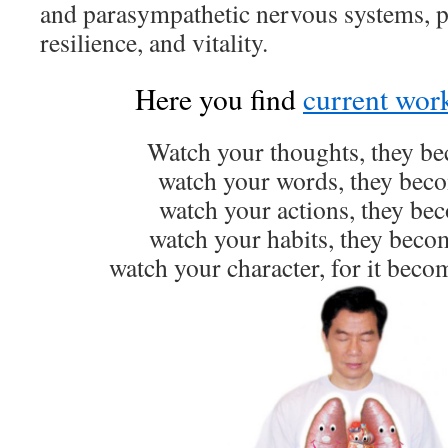
and parasympathetic nervous systems, p
resilience, and vitality.
Here you find
current wor
Watch your thoughts, they b
watch your words, they beco
watch your actions, they bec
watch your habits, they becom
watch your character, for it beco