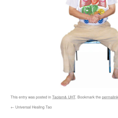
This entry was posted in
Taoism& UHT
. Bookmark the
permalin
←
Universal Healing Tao