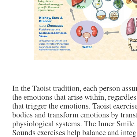
In the Taoist tradition, each person assu
the emotions that arise within, regardles
that trigger the emotions. Taoist exercis
bodies and transform emotions by trans
physiological systems. The Inner Smile
Sounds exercises help balance and integ