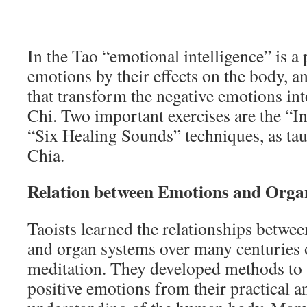
In the Tao “emotional intelligence” is a
emotions by their effects on the body, 
that transform the negative emotions into
Chi. Two important exercises are the “I
“Six Healing Sounds” techniques, as t
Chia.
Relation between Emotions and Orga
Taoists learned the relationships betwe
and organ systems over many centuries 
meditation. They developed methods to 
positive emotions from their practical an