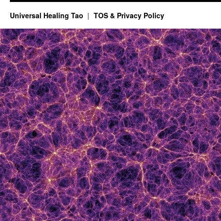
Universal Healing Tao
TOS & Privacy Policy