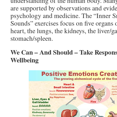
understanding of the human body. Many 
are supported by observations and evi
psychology and medicine. The “Inner S
Sounds” exercises focus on five organs 
heart, the lungs, the kidneys, the liver/g
stomach/spleen.
We Can – And Should – Take Responsi
Wellbeing