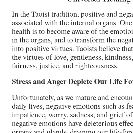
In the Taoist tradition, positive and neg
associated with the internal organs. One
health is to become aware of the emotion
in the organs, and to transform the nega
into positive virtues. Taoists believe tha
the virtues of love, gentleness, kindness
fairness, justice, and righteousness.
Stress and Anger Deplete Our Life Fo
Unfortunately, as we mature and encount
daily lives, negative emotions such as fea
impatience, worry, sadness, and grief o
negative emotions have deleterious effec
organs and glands, draining our life-fo