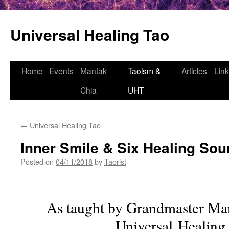
Universal Healing Tao
Skip
Home
Events
Mantak
Taoism &
Articles
Lin
to
Chia
UHT
content
←
Universal Healing Tao
Inner Smile & Six Healing So
Posted on
04/11/2018
by
Taorist
As taught by Grandmaster Ma
Universal Healing