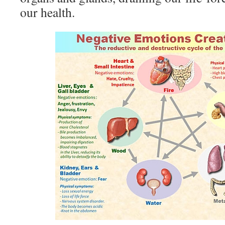
our health.